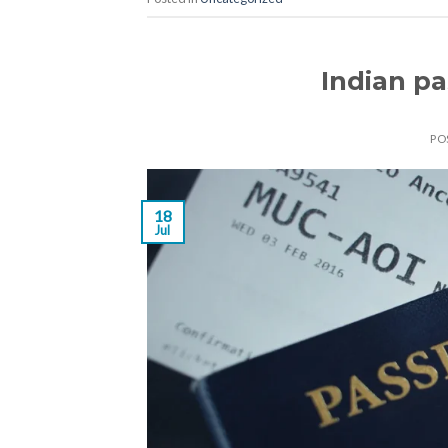
Indian p
PO
18
Jul