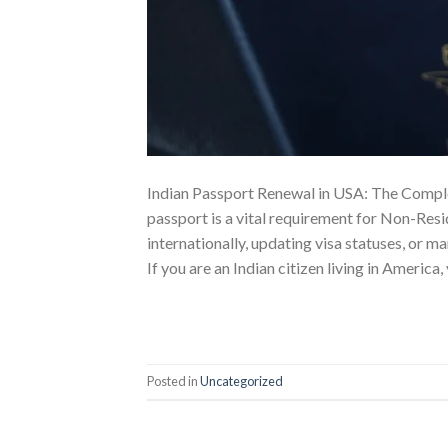
Indian Passport Renewal in USA: The Comple
passport is a vital requirement for Non-Resi
internationally, updating visa statuses, or m
If you are an Indian citizen living in America,
Posted in
Uncategorized