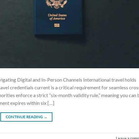
ating Digital and In-Person Channels International travel holds
avel credentials current is a critical requirement for seamless cros
rities enforce a strict “six-month validity rule,” meaning you can 
ment expires within six […]
CONTINUE READING
→
Leave a com