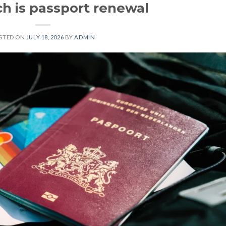
 is passport renewal
STED ON
JULY 18, 2026
BY
ADMIN