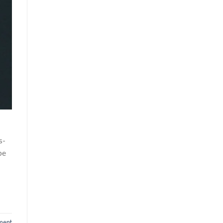
s-
be
ment