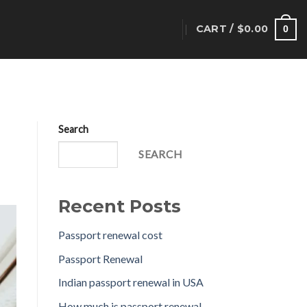
CART /
$
0.00
T
0
Search
SEARCH
Recent Posts
Passport renewal cost
Passport Renewal
Indian passport renewal in USA
How much is passport renewal