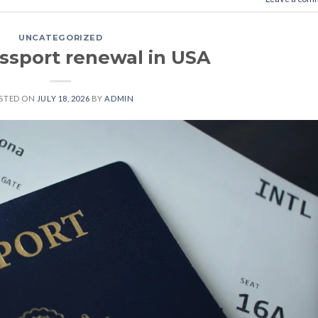
UNCATEGORIZED
assport renewal in USA
STED ON
JULY 18, 2026
BY
ADMIN