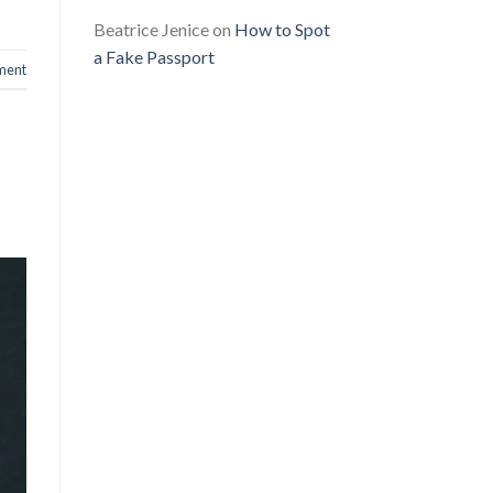
Beatrice Jenice
on
How to Spot
a Fake Passport
ment