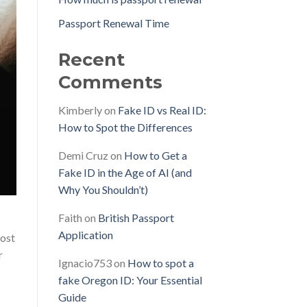
Passport Renewal Time
Recent
Comments
Kimberly
on
Fake ID vs Real ID:
How to Spot the Differences
Demi Cruz
on
How to Get a
Fake ID in the Age of AI (and
Why You Shouldn’t)
Faith
on
British Passport
Application
Most
r
Ignacio753
on
How to spot a
fake Oregon ID: Your Essential
Guide