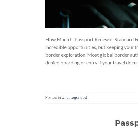
How Much Is Passport Renewal: Standard Fee
incredible opportunities, but keeping your tr
border exploration. Most global border autho
denied boarding or entry if your travel docu
Posted in
Uncategorized
Pass