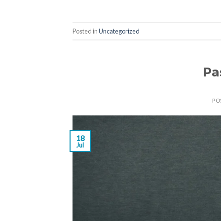
Posted in
Uncategorized
Pa
PO
18
Jul