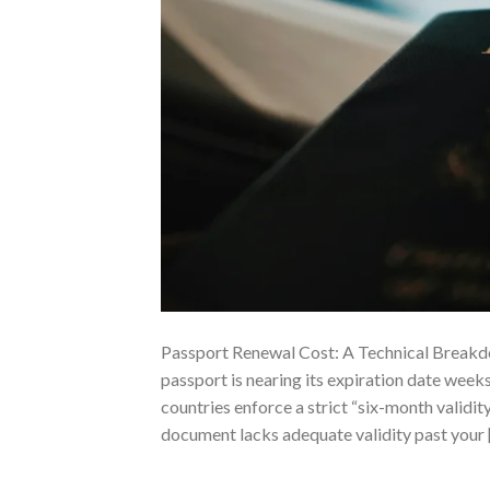
Passport Renewal Cost: A Technical Breakd
passport is nearing its expiration date weeks
countries enforce a strict “six-month validit
document lacks adequate validity past your 