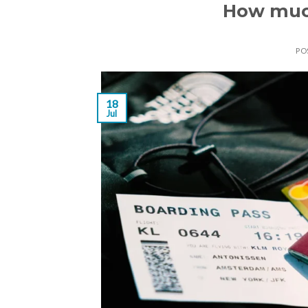
How much
PO
18
Jul