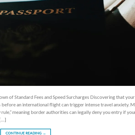
own of Standard Fees and Speed Surcharges Discovering that your
 before an international flight can trigger intense travel anxiety. 
y rule,” meaning border authorities can legally deny you entry if you
[…]
CONTINUE READING
→