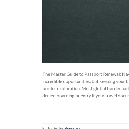
The Master Guide to Passport Renewal: Navig
incredible opportunities, but keeping your tr
border exploration. Most global border autho
denied boarding or entry if your travel docu
Posted in
Uncategorized