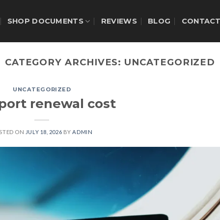
SHOP DOCUMENTS
REVIEWS
BLOG
CONTAC
CATEGORY ARCHIVES:
UNCATEGORIZED
UNCATEGORIZED
port renewal cost
STED ON
JULY 18, 2026
BY
ADMIN