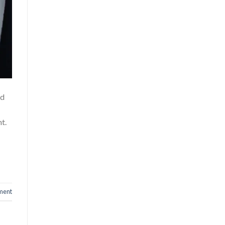
id
t.
ment