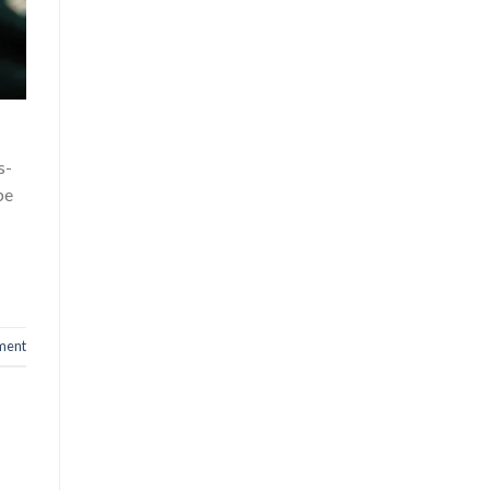
s-
be
ment