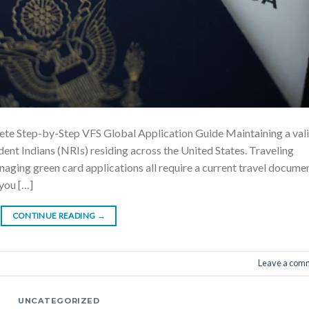
te Step-by-Step VFS Global Application Guide Maintaining a val
dent Indians (NRIs) residing across the United States. Traveling
anaging green card applications all require a current travel documen
 you […]
CONTINUE READING
→
Leave a com
UNCATEGORIZED