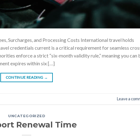
s, Surcharges, and Processing Costs International travel holds
avel credentials current is a critical requirement for seamless cros
rities enforce a strict “six-month validity rule,” meaning you can 
ment expires within six […]
CONTINUE READING
→
Leave a com
UNCATEGORIZED
port Renewal Time