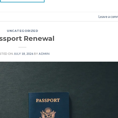
Leave a com
UNCATEGORIZED
ssport Renewal
STED ON
JULY 18, 2026
BY
ADMIN