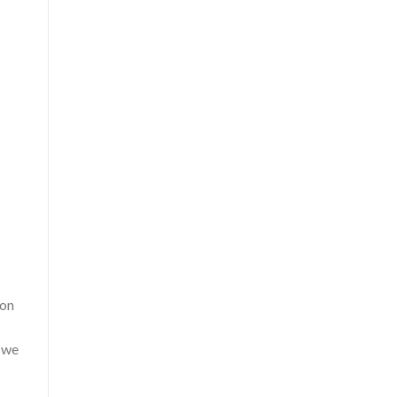
ion
, we