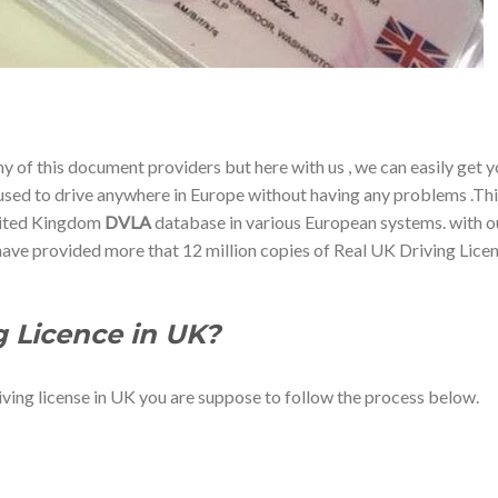
any of this document providers but here with us , we can easily get 
e used to drive anywhere in Europe without having any problems .Th
United Kingdom
DVLA
database in various European systems. with o
 have provided more that 12 million copies of Real UK Driving Lice
g Licence in UK?
iving license in UK you are suppose to follow the process below.