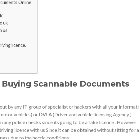
ocuments Online
UK
se uk
m us
iving licence.
 – Buying Scannable Documents
out by any IT group of specialist or hackers with all your informat
motor vehicles) or
DVLA
(Driver and vehicle licensing Agency )
n any police checks since its going to be a fake licence . However 
riving licence with us Since it can be obtained without sitting for a
 pass due to the hectic conditions.