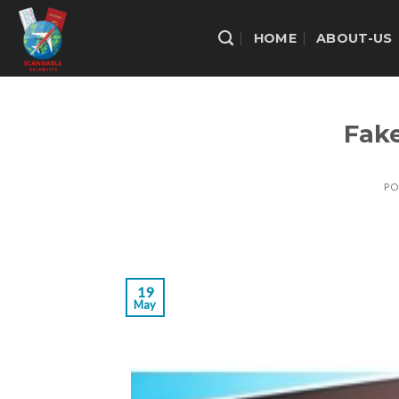
Skip
to
HOME
ABOUT-US
content
Fake
PO
19
May