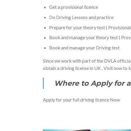
Get a provisional licence
Do Driving Lessons and practice
Prepare for your theory test ( Provisiona
Book and manage your theory test ( Provis
Book and manage your Driving test
Since we work with part of the DVLA official
obtain a driving license in UK . Visit now to
Where to Apply for a 
Apply for your full driving licence Now