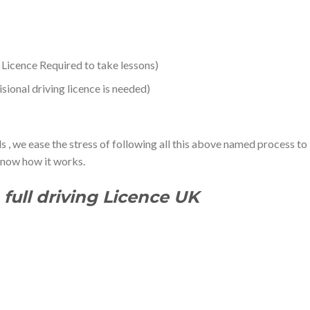
l Licence Required to take lessons)
ional driving licence is needed)
s , we ease the stress of following all this above named process to
 know how it works.
full driving Licence UK