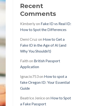
Recent
Comments
Kimberly
on
Fake ID vs Real ID:
How to Spot the Differences
Demi Cruz
on
How to Get a
Fake ID in the Age of AI (and
Why You Shouldn’t)
Faith
on
British Passport
Application
Ignacio753
on
How to spot a
fake Oregon ID: Your Essential
Guide
Beatrice Jenice
on
How to Spot
a Fake Passport