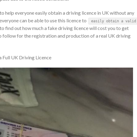
 help everyone easily obtain a driving licence in UK without any
 everyone can be able to use this licence to
easily obtain a valid
 to find out how much a fake driving licence will cost you to get
 follow for the registration and production of a real UK driving
 Full UK Driving Licence