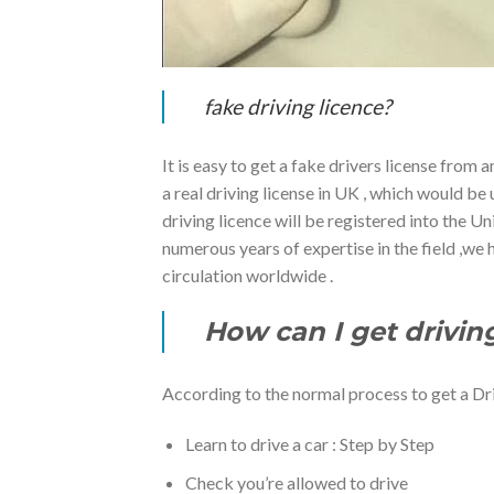
fake driving licence?
It is easy to get a fake drivers license from 
a real driving license in UK , which would b
driving licence will be registered into the 
numerous years of expertise in the field ,we
circulation worldwide .
How can I get drivin
According to the normal process to get a Dr
Learn to drive a car : Step by Step
Check you’re allowed to drive