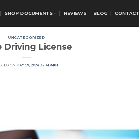
SHOP DOCUMENTS
REVIEWS
BLOG
CONTAC
UNCATEGORIZED
 Driving License
STED ON
MAY 19, 2024
BY
ADMIN