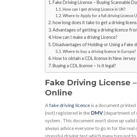
Fake Driving License – Buying Scannable D
How can I get driving Licence in UK?
Where to Apply for a full driving Licence 
how long does it take to get a driving licen
Advantages of getting a driving licence fro
How can I make a driving Licence?
Disadvantages of Holding or Using a Fake dr
Where to buy a driving licence In Europe?
How to obtain a CDL license in New Jersey
Buying a CDL license – Is it legal?
Fake Driving License
Online
A
fake driving licence
is a document printed 
(not) registered in the
DMV
(department of 
system . This document won’t show up valid i
always advice everyone to go in for the real d
stressful driving test which many turn not to