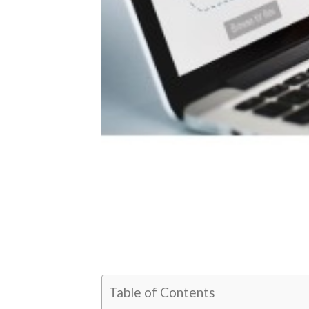
Table of Contents