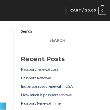
CART /
$
0.00
T
0
Search
SEARCH
Recent Posts
Passport renewal cost
Passport Renewal
Indian passport renewal in USA
How much is passport renewal
Passport Renewal Time