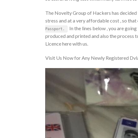
The Novelty Group of Hackers has decided to
stress and at a very affordable cost , so that
In the lines below , you are going
Passport.
produced and printed and also the process to
Licence here with us.
Visit Us Now for Any Newly Registered Dvla