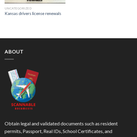
UNCATEGORIZED
Kansas drivers license renewals
ABOUT
Obtain legal and validated documents such as resident
permits, Passport, Real IDs, School Certificates, and