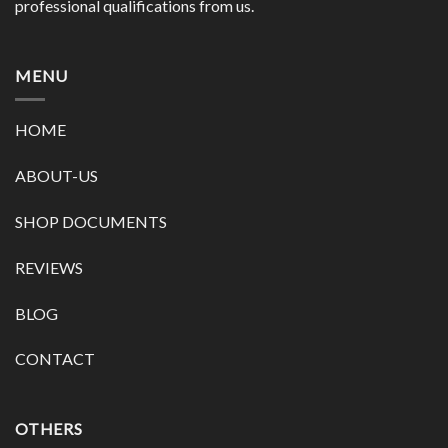
professional qualifications from us.
MENU
HOME
ABOUT-US
SHOP DOCUMENTS
REVIEWS
BLOG
CONTACT
OTHERS