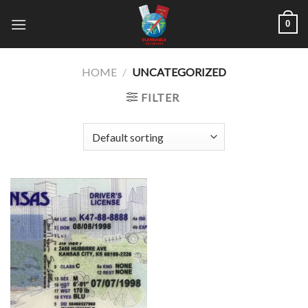
Skip
0
to
content
HOME
/
UNCATEGORIZED
FILTER