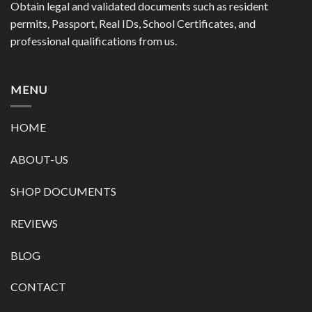
Obtain legal and validated documents such as resident
permits, Passport, Real IDs, School Certificates, and
professional qualifications from us.
MENU
HOME
ABOUT-US
SHOP DOCUMENTS
REVIEWS
BLOG
CONTACT