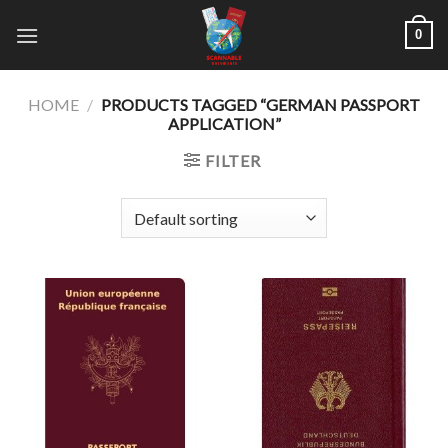
Skip
0
to
content
HOME
/
PRODUCTS TAGGED “GERMAN PASSPORT
APPLICATION”
FILTER