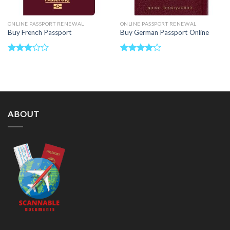
ONLINE PASSPORT RENEWAL
ONLINE PASSPORT RENEWAL
Buy French Passport
Buy German Passport Online
Rated
Rated
3.00
4.00
out
out of
of 5
5
ABOUT