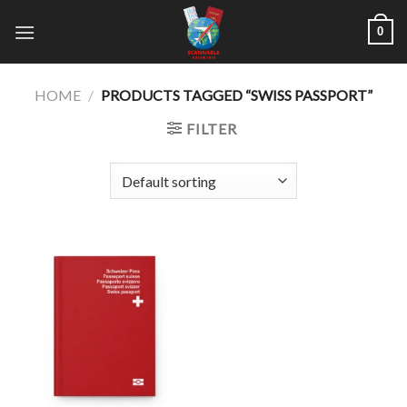
Skip
0
to
content
HOME
/
PRODUCTS TAGGED “SWISS PASSPORT”
FILTER