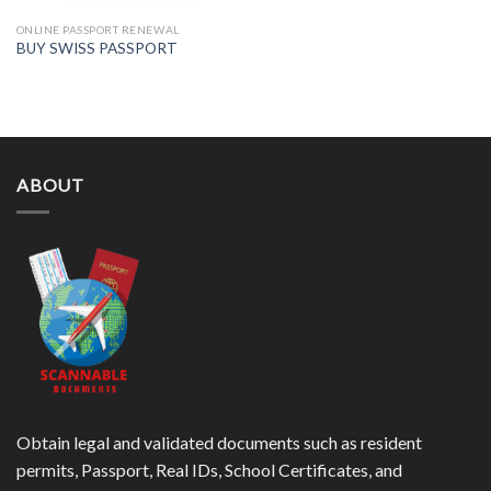
ONLINE PASSPORT RENEWAL
BUY SWISS PASSPORT
ABOUT
Obtain legal and validated documents such as resident
permits, Passport, Real IDs, School Certificates, and