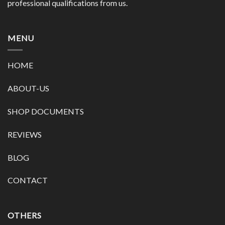
professional qualifications from us.
MENU
HOME
ABOUT-US
SHOP DOCUMENTS
REVIEWS
BLOG
CONTACT
OTHERS