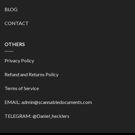
BLOG
CONTACT
OTHERS
Privacy Policy
Refund and Returns Policy
Terms of Service
EMAIL:
admin@scannabledocuments.com
TELEGRAM: @Daniel_hecklers