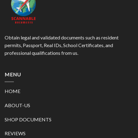
Obtain legal and validated documents such as resident
permits, Passport, Real IDs, School Certificates, and
professional qualifications from us.
MENU
HOME
ABOUT-US
SHOP DOCUMENTS
REVIEWS