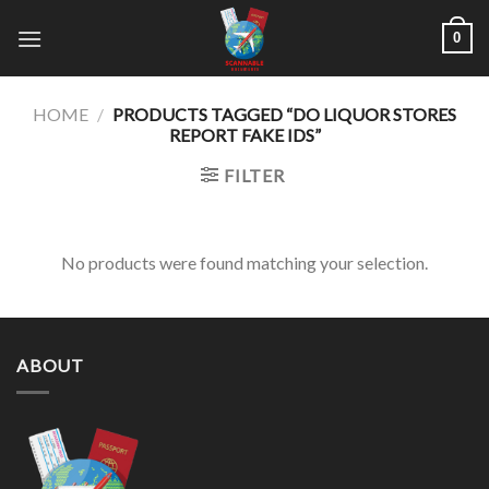
Skip
0
to
content
HOME
/
PRODUCTS TAGGED “DO LIQUOR STORES
REPORT FAKE IDS”
FILTER
No products were found matching your selection.
ABOUT