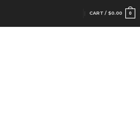
CART /
$
0.00
T
0