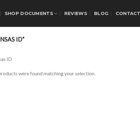
SHOP DOCUMENTS
REVIEWS
BLOG
CONTAC
NSAS ID”
as ID
roducts were found matching your selection.