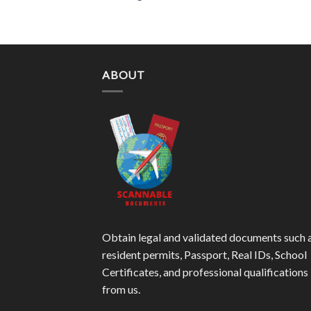
ABOUT
Obtain legal and validated documents such 
resident permits, Passport, Real IDs, School
Certificates, and professional qualifications
from us.