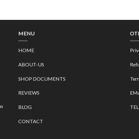
MENU
OT
HOME
Priv
ABOUT-US
Refu
SHOP DOCUMENTS
Term
REVIEWS
EMA
as
BLOG
TEL
CONTACT