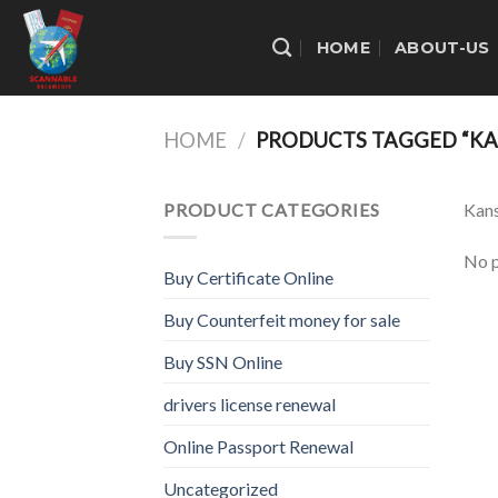
Skip
to
HOME
ABOUT-US
content
HOME
/
PRODUCTS TAGGED “KA
PRODUCT CATEGORIES
Kans
No p
Buy Certificate Online
Buy Counterfeit money for sale
Buy SSN Online
drivers license renewal
Online Passport Renewal
Uncategorized