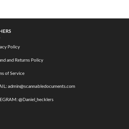
HERS
acy Policy
nd and Returns Policy
s of Service
IL:
admin@scannabledocuments.com
EGRAM: @Daniel_hecklers