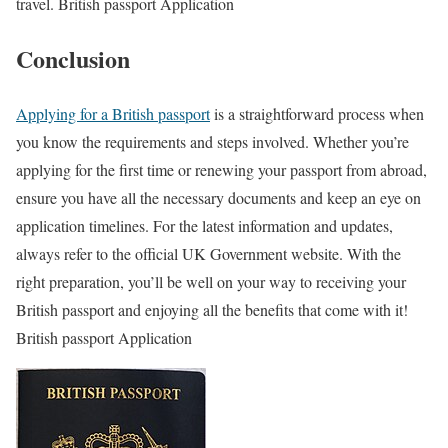
travel. British passport Application
Conclusion
Applying for a British passport
is a straightforward process when
you know the requirements and steps involved. Whether you’re
applying for the first time or renewing your passport from abroad,
ensure you have all the necessary documents and keep an eye on
application timelines. For the latest information and updates,
always refer to the official UK Government website. With the
right preparation, you’ll be well on your way to receiving your
British passport and enjoying all the benefits that come with it!
British passport Application