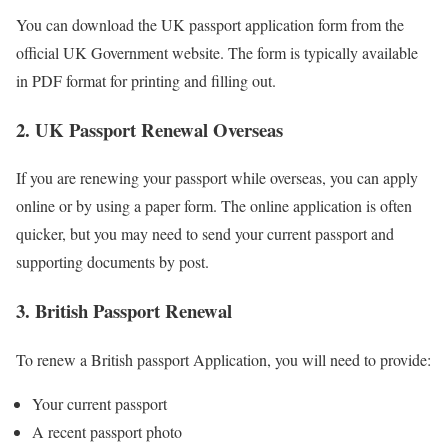
You can download the UK passport application form from the
official UK Government website. The form is typically available
in PDF format for printing and filling out.
2. UK Passport Renewal Overseas
If you are renewing your passport while overseas, you can apply
online or by using a paper form. The online application is often
quicker, but you may need to send your current passport and
supporting documents by post.
3. British Passport Renewal
To renew a British passport Application, you will need to provide:
Your current passport
A recent passport photo