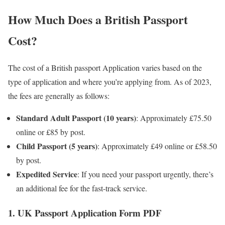
How Much Does a British Passport
Cost?
The cost of a British passport Application varies based on the
type of application and where you’re applying from. As of 2023,
the fees are generally as follows:
Standard Adult Passport (10 years)
: Approximately £75.50
online or £85 by post.
Child Passport (5 years)
: Approximately £49 online or £58.50
by post.
Expedited Service
: If you need your passport urgently, there’s
an additional fee for the fast-track service.
1. UK Passport Application Form PDF