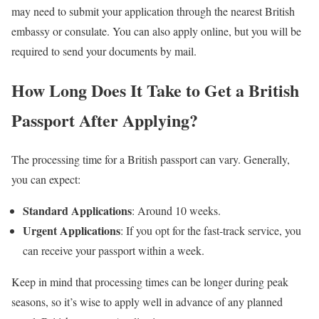
may need to submit your application through the nearest British
embassy or consulate. You can also apply online, but you will be
required to send your documents by mail.
How Long Does It Take to Get a British
Passport After Applying?
The processing time for a British passport can vary. Generally,
you can expect:
Standard Applications
: Around 10 weeks.
Urgent Applications
: If you opt for the fast-track service, you
can receive your passport within a week.
Keep in mind that processing times can be longer during peak
seasons, so it’s wise to apply well in advance of any planned