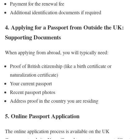
Payment for the renewal fee
Additional identification documents if required
4. Applying for a Passport from Outside the UK:
Supporting Documents
When applying from abroad, you will typically need:
Proof of British citizenship (like a birth certificate or
naturalization certificate)
Your current passport
Recent passport photos
Address proof in the country you are residing
5. Online Passport Application
The online application process is available on the UK