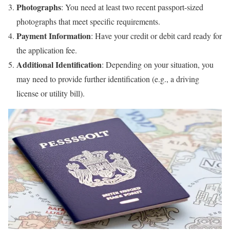
Photographs
: You need at least two recent passport-sized
photographs that meet specific requirements.
Payment Information
: Have your credit or debit card ready for
the application fee.
Additional Identification
: Depending on your situation, you
may need to provide further identification (e.g., a driving
license or utility bill).