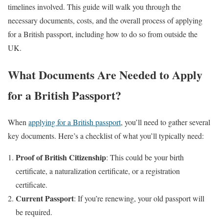
timelines involved. This guide will walk you through the
necessary documents, costs, and the overall process of applying
for a British passport, including how to do so from outside the
UK.
What Documents Are Needed to Apply
for a British Passport?
When
applying for a British passport
, you’ll need to gather several
key documents. Here’s a checklist of what you’ll typically need:
Proof of British Citizenship
: This could be your birth
certificate, a naturalization certificate, or a registration
certificate.
Current Passport
: If you’re renewing, your old passport will
be required.