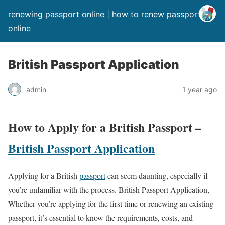
renewing passport online | how to renew passport
online
British Passport Application
admin
1 year ago
How to Apply for a British Passport –
British Passport Application
Applying for a British
passport
can seem daunting, especially if
you’re unfamiliar with the process. British Passport Application,
Whether you’re applying for the first time or renewing an existing
passport, it’s essential to know the requirements, costs, and