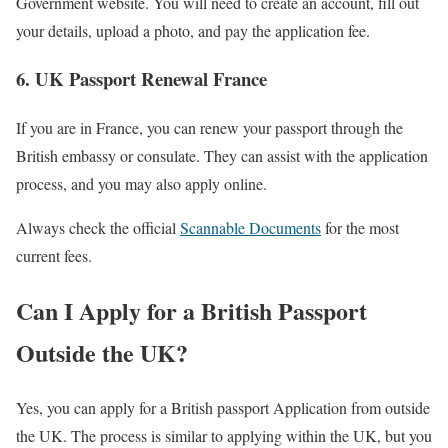
Government website. You will need to create an account, fill out
your details, upload a photo, and pay the application fee.
6. UK Passport Renewal France
If you are in France, you can renew your passport through the
British embassy or consulate. They can assist with the application
process, and you may also apply online.
Always check the official
Scannable Documents
for the most
current fees.
Can I Apply for a British Passport
Outside the UK?
Yes, you can apply for a British passport Application from outside
the UK. The process is similar to applying within the UK, but you