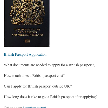
British Passport Application
,
What documents are needed to apply for a British passport?,
How much does a British passport cost?,
Can I apply for British passport outside UK?,
How long does it take to get a British passport after applying?,
Categories:
Uncategorized