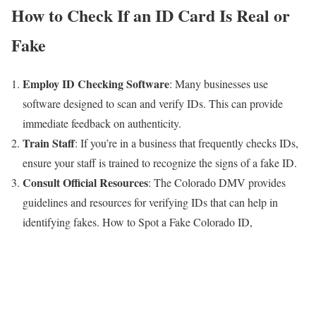
How to Check If an ID Card Is Real or
Fake
Employ ID Checking Software
: Many businesses use
software designed to scan and verify IDs. This can provide
immediate feedback on authenticity.
Train Staff
: If you’re in a business that frequently checks IDs,
ensure your staff is trained to recognize the signs of a fake ID.
Consult Official Resources
: The Colorado DMV provides
guidelines and resources for verifying IDs that can help in
identifying fakes. How to Spot a Fake Colorado ID,