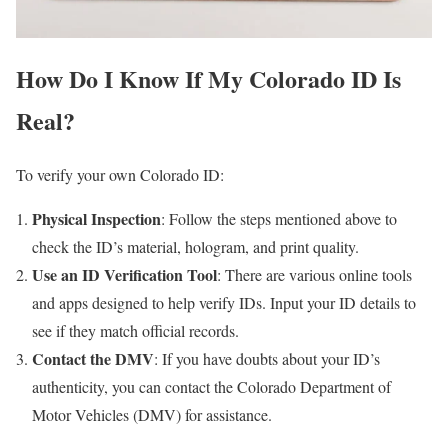
How Do I Know If My Colorado ID Is
Real?
To verify your own Colorado ID:
Physical Inspection
: Follow the steps mentioned above to
check the ID’s material, hologram, and print quality.
Use an ID Verification Tool
: There are various online tools
and apps designed to help verify IDs. Input your ID details to
see if they match official records.
Contact the DMV
: If you have doubts about your ID’s
authenticity, you can contact the Colorado Department of
Motor Vehicles (DMV) for assistance.