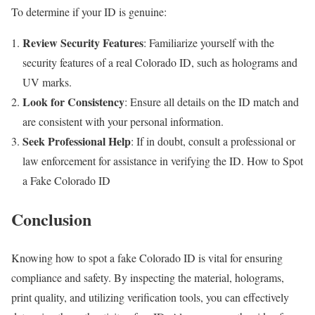
To determine if your ID is genuine:
Review Security Features
: Familiarize yourself with the
security features of a real Colorado ID, such as holograms and
UV marks.
Look for Consistency
: Ensure all details on the ID match and
are consistent with your personal information.
Seek Professional Help
: If in doubt, consult a professional or
law enforcement for assistance in verifying the ID. How to Spot
a Fake Colorado ID
Conclusion
Knowing how to spot a fake Colorado ID is vital for ensuring
compliance and safety. By inspecting the material, holograms,
print quality, and utilizing verification tools, you can effectively