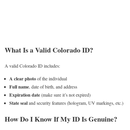
What Is a Valid Colorado ID?
A valid Colorado ID includes:
A clear photo
of the individual
Full name
, date of birth, and address
Expiration date
(make sure it’s not expired)
State seal
and security features (hologram, UV markings, etc.)
How Do I Know If My ID Is Genuine?