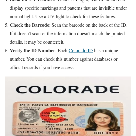
display specific markings and patterns that are invisible under
normal light. Use a UV light to check for these features.
Check the Barcode
: Scan the barcode on the back of the ID.
If it doesn’t scan or the information doesn’t match the printed
details, it may be counterfeit.
Verify the ID Number
: Each
Colorado ID
has a unique
number. You can check this number against databases or
official records if you have access.