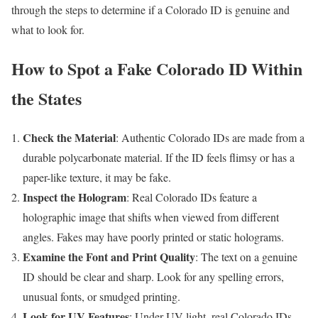
through the steps to determine if a Colorado ID is genuine and
what to look for.
How to Spot a Fake Colorado ID Within
the States
Check the Material
: Authentic Colorado IDs are made from a
durable polycarbonate material. If the ID feels flimsy or has a
paper-like texture, it may be fake.
Inspect the Hologram
: Real Colorado IDs feature a
holographic image that shifts when viewed from different
angles. Fakes may have poorly printed or static holograms.
Examine the Font and Print Quality
: The text on a genuine
ID should be clear and sharp. Look for any spelling errors,
unusual fonts, or smudged printing.
Look for UV Features
: Under UV light, real Colorado IDs