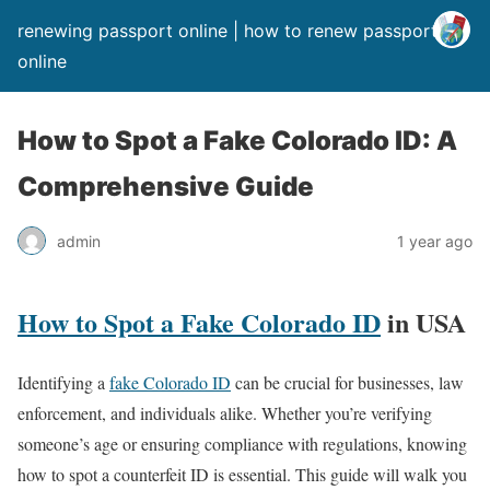
renewing passport online | how to renew passport
online
How to Spot a Fake Colorado ID: A
Comprehensive Guide
admin
1 year ago
How to Spot a Fake Colorado ID
in USA
Identifying a
fake Colorado ID
can be crucial for businesses, law
enforcement, and individuals alike. Whether you’re verifying
someone’s age or ensuring compliance with regulations, knowing
how to spot a counterfeit ID is essential. This guide will walk you