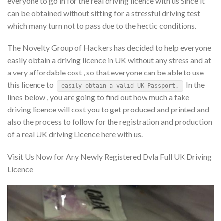
everyone to go in for the real driving licence with us Since it
can be obtained without sitting for a stressful driving test
which many turn not to pass due to the hectic conditions.
The Novelty Group of Hackers has decided to help everyone
easily obtain a driving licence in UK without any stress and at
a very affordable cost , so that everyone can be able to use
this licence to
In the
easily obtain a valid UK Passport.
lines below , you are going to find out how much a fake
driving licence will cost you to get produced and printed and
also the process to follow for the registration and production
of a real UK driving Licence here with us.
Visit Us Now for Any Newly Registered Dvla Full UK Driving
Licence