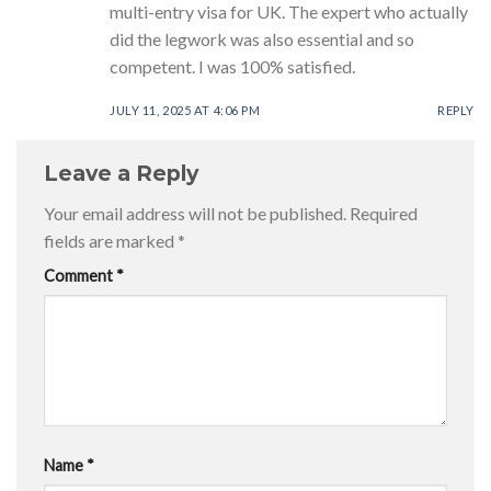
multi-entry visa for UK. The expert who actually
did the legwork was also essential and so
competent. I was 100% satisfied.
JULY 11, 2025 AT 4:06 PM
REPLY
Leave a Reply
Your email address will not be published.
Required
fields are marked
*
Comment
*
Name
*