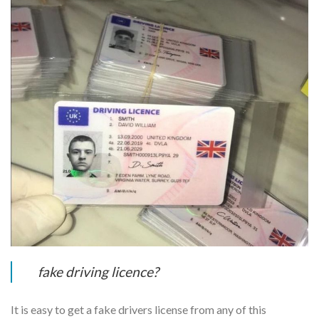
fake driving licence?
It is easy to get a fake drivers license from any of this