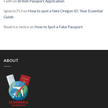
Faith
on
British Passport Application
Ignacio753
on
How to spot a fake Oregon ID: Your Essential
Guide
Beatrice Jenice
on
How to Spot a Fake Passport
ABOUT