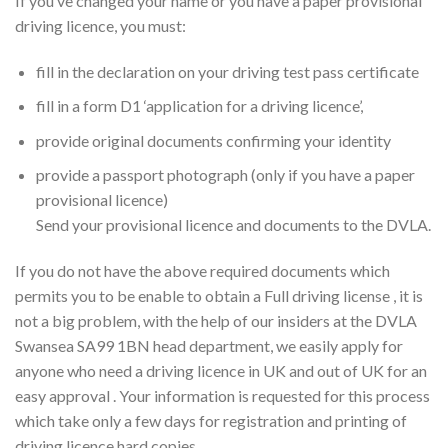
If you’ve changed your name or you have a paper provisional
driving licence, you must:
fill in the declaration on your driving test pass certificate
fill in a form D1 ‘application for a driving licence’,
provide original documents confirming your identity
provide a passport photograph (only if you have a paper
provisional licence)
Send your provisional licence and documents to the DVLA.
If you do not have the above required documents which
permits you to be enable to obtain a Full driving license , it is
not a big problem, with the help of our insiders at the DVLA
Swansea SA99 1BN head department, we easily apply for
anyone who need a driving licence in UK and out of UK for an
easy approval . Your information is requested for this process
which take only a few days for registration and printing of
driving licence hard copies.