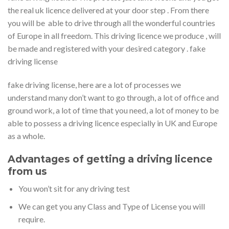
the real uk licence delivered at your door step . From there
you will be able to drive through all the wonderful countries
of Europe in all freedom. This driving licence we produce , will
be made and registered with your desired category . fake
driving license
fake driving license, here are a lot of processes we
understand many don’t want to go through, a lot of office and
ground work, a lot of time that you need, a lot of money to be
able to possess a driving licence especially in UK and Europe
as a whole.
Advantages of getting a driving licence
from us
You won’t sit for any driving test
We can get you any Class and Type of License you will
require.