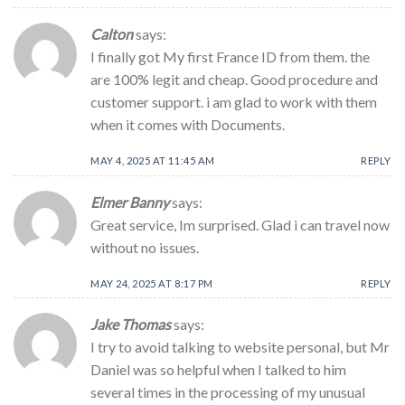
Calton
says:
I finally got My first France ID from them. the
are 100% legit and cheap. Good procedure and
customer support. i am glad to work with them
when it comes with Documents.
MAY 4, 2025 AT 11:45 AM
REPLY
Elmer Banny
says:
Great service, Im surprised. Glad i can travel now
without no issues.
MAY 24, 2025 AT 8:17 PM
REPLY
Jake Thomas
says:
I try to avoid talking to website personal, but Mr
Daniel was so helpful when I talked to him
several times in the processing of my unusual