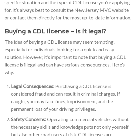
specific situation and the type of CDL license you’re applying
for. It’s always best to consult the New Jersey MVC website
or contact them directly for the most up-to-date information.
Buying a CDL license – Is it legal?
The idea of buying a CDL license may seem tempting,
especially for individuals looking for a quick and easy
solution. However, it’s important to note that buying a CDL
license is illegal and can have serious consequences. Here’s
why:
Legal Consequences:
Purchasing a CDL license is
considered fraud and can result in criminal charges. If
caught, you may face fines, imprisonment, and the
permanent loss of your driving privileges.
Safety Concerns:
Operating commercial vehicles without
the necessary skills and knowledge puts not only yourself
but also other road users at risk. CDL licenses are