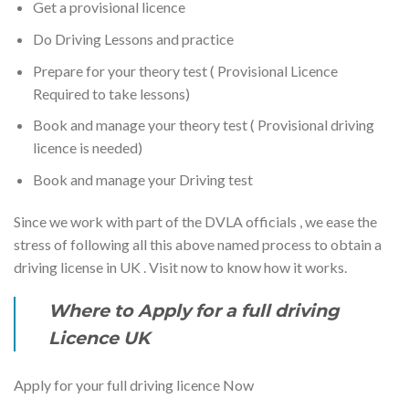
Get a provisional licence
Do Driving Lessons and practice
Prepare for your theory test ( Provisional Licence
Required to take lessons)
Book and manage your theory test ( Provisional driving
licence is needed)
Book and manage your Driving test
Since we work with part of the DVLA officials , we ease the
stress of following all this above named process to obtain a
driving license in UK . Visit now to know how it works.
Where to Apply for a full driving
Licence UK
Apply for your full driving licence Now