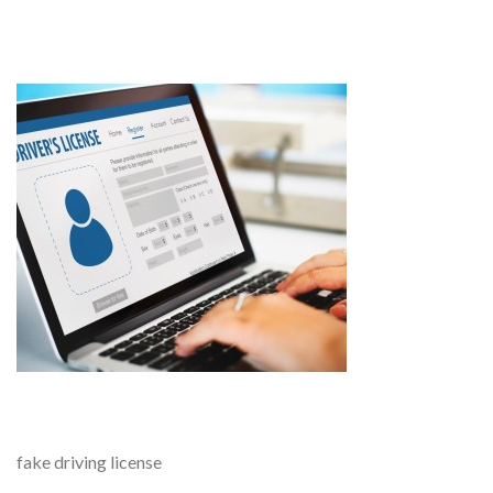
fake driving license