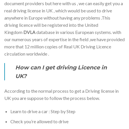
document providers but here with us , we can easily get you a
real driving license in UK , which would be used to drive
anywhere in Europe without having any problems .This
driving licence will be registered into the United
Kingdom
DVLA
database in various European systems. with
our numerous years of expertise in the field ,we have provided
more that 12 million copies of Real UK Driving Licence
circulation worldwide .
How can I get driving Licence in
UK?
According to the normal process to get a Driving license in
UK you are suppose to follow the process below.
Learn to drive a car : Step by Step
Check you’re allowed to drive