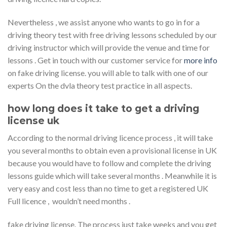
Nevertheless , we assist anyone who wants to go in for a
driving theory test with free driving lessons scheduled by our
driving instructor which will provide the venue and time for
lessons . Get in touch with our customer service for
more info
on fake driving license. you will able to talk with one of our
experts On the dvla theory test practice in all aspects.
how long does it take to get a driving
license uk
According to the normal driving licence process , it will take
you several months to obtain even a provisional license in UK
because you would have to follow and complete the driving
lessons guide which will take several months . Meanwhile it is
very easy and cost less than no time to get a registered UK
Full licence , wouldn’t need months .
fake driving license. The process just take weeks and you get