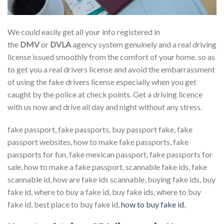
We could easily get all your info registered in
the
DMV
or
DVLA
agency system genuinely and a real driving
license issued smoothly from the comfort of your home. so as
to get you a real drivers license and avoid the embarrassment
of using the fake drivers license especially when you get
caught by the police at check points. Get a driving licence
with us now and drive all day and night without any stress.
fake passport, fake passports, buy passport fake, fake
passport websites, how to make fake passports, fake
passports for fun, fake mexican passport, fake passports for
sale, how to make a fake passport, scannable fake ids, fake
scannable id, how are fake ids scannable, buying fake ids, buy
fake id, where to buy a fake id, buy fake ids, where to buy
fake id, best place to buy fake id,
how to buy fake id
,