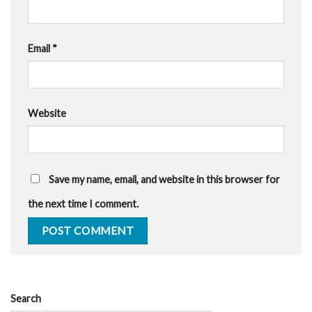
Email
*
Website
Save my name, email, and website in this browser for
the next time I comment.
Search