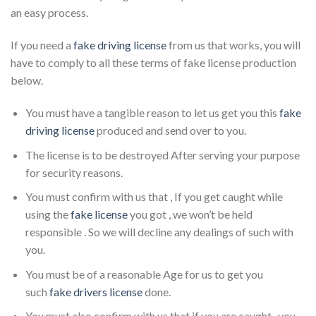
an easy process.
If you need a
fake driving license
from us that works, you will
have to comply to all these terms of fake license production
below.
You must have a tangible reason to let us get you this
fake
driving license
produced and send over to you.
The license is to be destroyed After serving your purpose
for security reasons.
You must confirm with us that , If you get caught while
using the
fake license
you got , we won’t be held
responsible . So we will decline any dealings of such with
you.
You must be of a reasonable Age for us to get you
such
fake drivers license
done.
You must also confirm with us that if you are caught , you