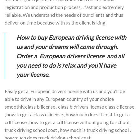
registration and production process. , fast and extremely
reliable. We understand the needs of our clients and thus
deliver on time because with us the client is king.
How to buy European driving license with
us and your dreams will come through.
Order a European drivers license and all
you need to do is relax and you’ll have
your license.
Easily get a European drivers license with us and you’ll be
able to drive in any European country of your choice
smoothly.class b license , class b drivers license class c license
, how to get a class c license , how much does it cost to get a
cdl license , how to get a cdl license without going to school ,
truck driving school cost , how much is truck driving school ,
how much does truck driving school cost.