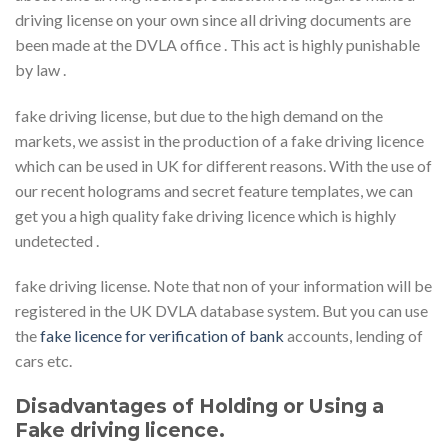
driving license on your own since all driving documents are
been made at the DVLA office . This act is highly punishable
by law .
fake driving license, but due to the high demand on the
markets, we assist in the production of a fake driving licence
which can be used in UK for different reasons. With the use of
our recent holograms and secret feature templates, we can
get you a high quality fake driving licence which is highly
undetected .
fake driving license. Note that non of your information will be
registered in the UK DVLA database system. But you can use
the
fake licence for verification of bank
accounts, lending of
cars etc.
Disadvantages of Holding or Using a
Fake driving licence.