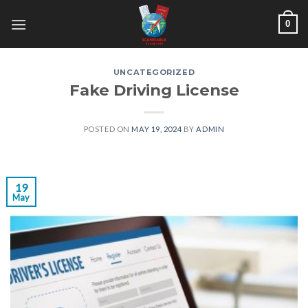
Skip
0
to
content
UNCATEGORIZED
Fake Driving License
POSTED ON
MAY 19, 2024
BY
ADMIN
19
May