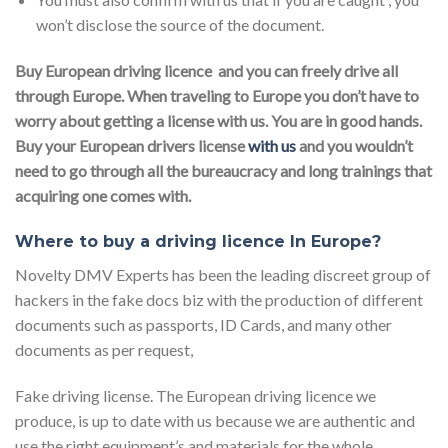
won’t disclose the source of the document.
Buy European driving licence and you can freely drive all
through Europe. When traveling to Europe you don’t have to
worry about getting a license with us. You are in good hands.
Buy your European drivers license
with us
and you wouldn’t
need to go through all the bureaucracy and long trainings that
acquiring one comes with.
Where to buy a driving licence In Europe?
Novelty DMV Experts has been the leading discreet group of
hackers in the fake docs biz with the production of different
documents such as passports, ID Cards, and many other
documents as per request,
Fake driving license. The European driving licence we
produce, is up to date with us because we are authentic and
use the right equipment’s and materials for the whole