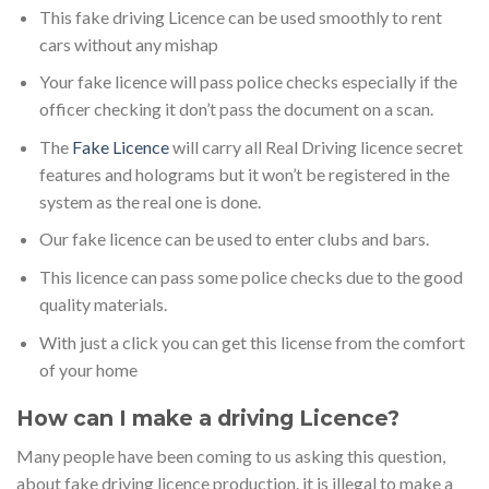
This fake driving Licence can be used smoothly to rent
cars without any mishap
Your fake licence will pass police checks especially if the
officer checking it don’t pass the document on a scan.
The
Fake Licence
will carry all Real Driving licence secret
features and holograms but it won’t be registered in the
system as the real one is done.
Our fake licence can be used to enter clubs and bars.
This licence can pass some police checks due to the good
quality materials.
With just a click you can get this license from the comfort
of your home
How can I make a driving Licence?
Many people have been coming to us asking this question,
about fake driving licence production. it is illegal to make a