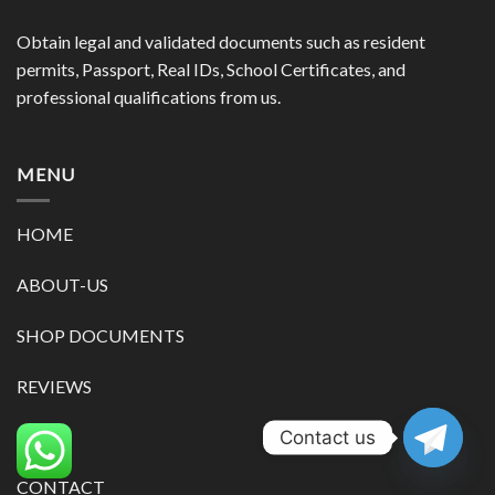
Obtain legal and validated documents such as resident
permits, Passport, Real IDs, School Certificates, and
professional qualifications from us.
MENU
HOME
ABOUT-US
SHOP DOCUMENTS
REVIEWS
Contact us
BLOG
CONTACT