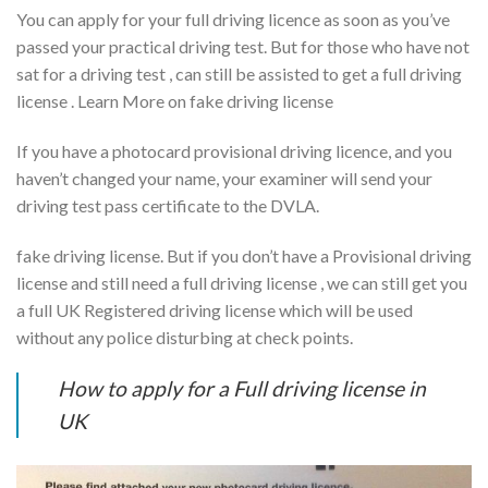
You can apply for your full driving licence as soon as you’ve
passed your practical driving test. But for those who have not
sat for a driving test , can still be assisted to get a full driving
license . Learn More on fake driving license
If you have a photocard provisional driving licence, and you
haven’t changed your name, your examiner will send your
driving test pass certificate to the DVLA.
fake driving license. But if you don’t have a Provisional driving
license and still need a full driving license , we can still get you
a full UK Registered driving license which will be used
without any police disturbing at check points.
How to apply for a Full driving license in
UK