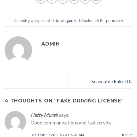
This entry was posted in
Uncategorized
. Bookmark the
permalink
.
ADMIN
Scannable Fake IDs
4 THOUGHTS ON “
FAKE DRIVING LICENSE
”
Hatty Murah
says:
Good communications and fast service.
DECEMBER 20, 2024 AT 6:24 AM
REPLY