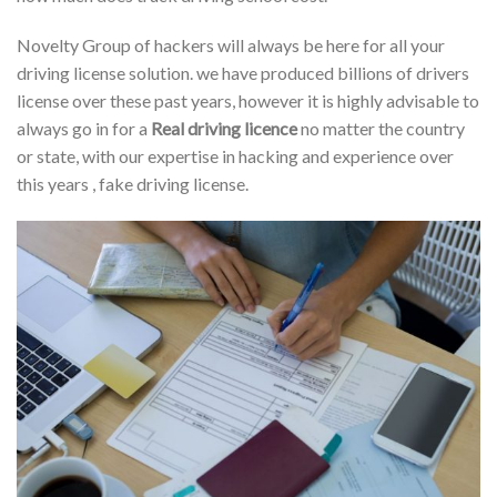
Novelty Group of hackers will always be here for all your
driving license solution. we have produced billions of drivers
license over these past years, however it is highly advisable to
always go in for a
Real driving licence
no matter the country
or state, with our expertise in hacking and experience over
this years , fake driving license.