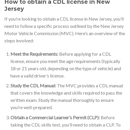
How to obtain a CDL license in New
Jersey
If you’re looking to obtain a CDL license in New Jersey, you’ll
need to follow a specific process outlined by the New Jersey
Motor Vehicle Commission (MVC). Here’s an overview of the
steps involved:
Meet the Requirements:
Before applying for a CDL
license, ensure you meet the age requirements (typically
18 or 21 years old, depending on the type of vehicle) and
have a valid driver’s license.
Study the CDL Manual:
The MVC provides a CDL manual
that covers the knowledge and skills required to pass the
written exam. Study the manual thoroughly to ensure
you’re well-prepared.
Obtain a Commercial Learner’s Permit (CLP):
Before
taking the CDL skills test, you’ll need to obtain a CLP. To