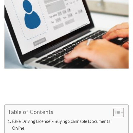
Table of Contents
Fake Driving License – Buying Scannable Documents
Online