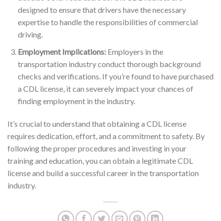
designed to ensure that drivers have the necessary
expertise to handle the responsibilities of commercial
driving.
Employment Implications:
Employers in the
transportation industry conduct thorough background
checks and verifications. If you’re found to have purchased
a CDL license, it can severely impact your chances of
finding employment in the industry.
It’s crucial to understand that obtaining a CDL license
requires dedication, effort, and a commitment to safety. By
following the proper procedures and investing in your
training and education, you can obtain a legitimate CDL
license and build a successful career in the transportation
industry.