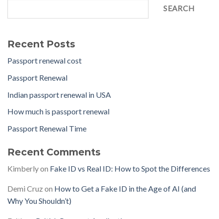
SEARCH
Recent Posts
Passport renewal cost
Passport Renewal
Indian passport renewal in USA
How much is passport renewal
Passport Renewal Time
Recent Comments
Kimberly
on
Fake ID vs Real ID: How to Spot the Differences
Demi Cruz
on
How to Get a Fake ID in the Age of AI (and
Why You Shouldn’t)