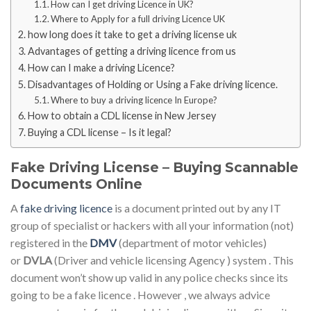
How can I get driving Licence in UK?
Where to Apply for a full driving Licence UK
how long does it take to get a driving license uk
Advantages of getting a driving licence from us
How can I make a driving Licence?
Disadvantages of Holding or Using a Fake driving licence.
Where to buy a driving licence In Europe?
How to obtain a CDL license in New Jersey
Buying a CDL license – Is it legal?
Fake Driving License – Buying Scannable
Documents Online
A
fake driving licence
is a document printed out by any IT
group of specialist or hackers with all your information (not)
registered in the
DMV
(department of motor vehicles)
or
DVLA
(Driver and vehicle licensing Agency ) system . This
document won’t show up valid in any police checks since its
going to be a fake licence . However , we always advice