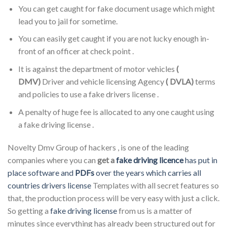
You can get caught for fake document usage which might
lead you to jail for sometime.
You can easily get caught if you are not lucky enough in-
front of an officer at check point .
It is against the department of motor vehicles
(
DMV)
Driver and vehicle licensing Agency
( DVLA)
terms
and policies to use a fake drivers license .
A penalty of huge fee is allocated to any one caught using
a fake driving license .
Novelty Dmv Group of hackers , is one of the leading
companies where you can
get a
fake driving licence
has put in
place software and
PDFs
over the years which carries all
countries drivers license
Templates with all secret features so
that, the production process will be very easy with just a click.
So getting a
fake driving license
from us is a matter of
minutes since everything has already been structured out for