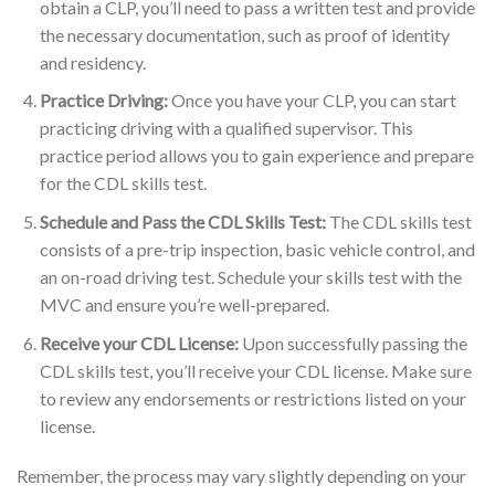
obtain a CLP, you’ll need to pass a written test and provide
the necessary documentation, such as proof of identity
and residency.
Practice Driving:
Once you have your CLP, you can start
practicing driving with a qualified supervisor. This
practice period allows you to gain experience and prepare
for the CDL skills test.
Schedule and Pass the CDL Skills Test:
The CDL skills test
consists of a pre-trip inspection, basic vehicle control, and
an on-road driving test. Schedule your skills test with the
MVC and ensure you’re well-prepared.
Receive your CDL License:
Upon successfully passing the
CDL skills test, you’ll receive your CDL license. Make sure
to review any endorsements or restrictions listed on your
license.
Remember, the process may vary slightly depending on your